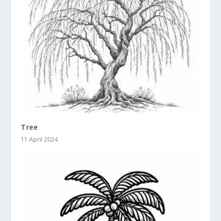
Tree
11 April 2024