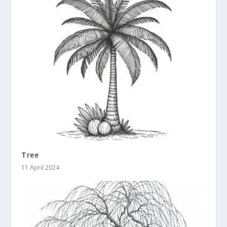
Tree
11 April 2024