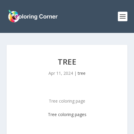
TREE
Apr 11, 2024
|
tree
Tree coloring page
Tree
coloring pages