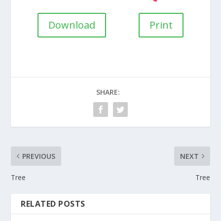
Download
Print
SHARE:
PREVIOUS
NEXT
Tree
Tree
RELATED POSTS