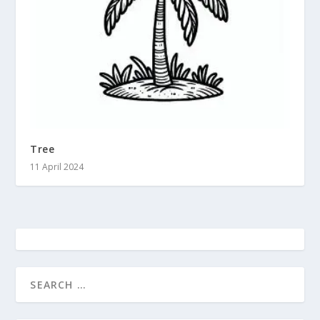
Tree
11 April 2024