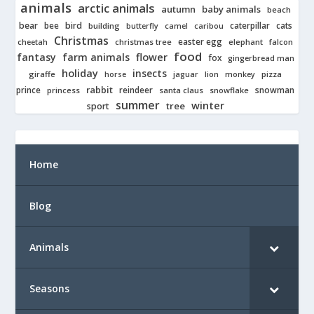
animals
arctic animals
autumn
baby animals
beach
bear
bird
cats
bee
building
caterpillar
butterfly
camel
caribou
Christmas
easter egg
cheetah
christmas tree
elephant
falcon
food
fantasy
farm animals
flower
fox
gingerbread man
holiday
insects
giraffe
jaguar
lion
pizza
horse
monkey
rabbit
prince
reindeer
snowman
princess
santa claus
snowflake
summer
winter
tree
sport
Home
Blog
Animals
Seasons