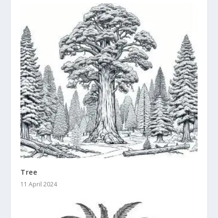
Tree
11 April 2024