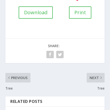
Download
Print
SHARE:
PREVIOUS
NEXT
Tree
Tree
RELATED POSTS