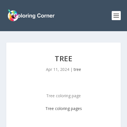
TREE
Apr 11, 2024
|
tree
Tree coloring page
Tree
coloring pages