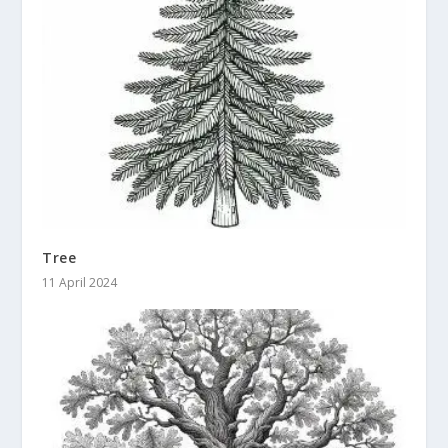
Tree
11 April 2024