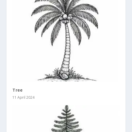
Tree
11 April 2024