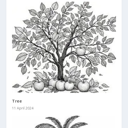
Tree
11 April 2024