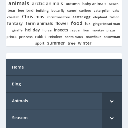
animals
arctic animals
autumn
baby animals
beach
bear
bird
cats
bee
building
caterpillar
butterfly
camel
caribou
Christmas
easter egg
cheetah
christmas tree
elephant
falcon
food
fantasy
farm animals
flower
fox
gingerbread man
holiday
insects
giraffe
jaguar
lion
pizza
horse
monkey
rabbit
prince
reindeer
snowman
princess
santa claus
snowflake
summer
winter
tree
sport
Home
Blog
Animals
Seasons