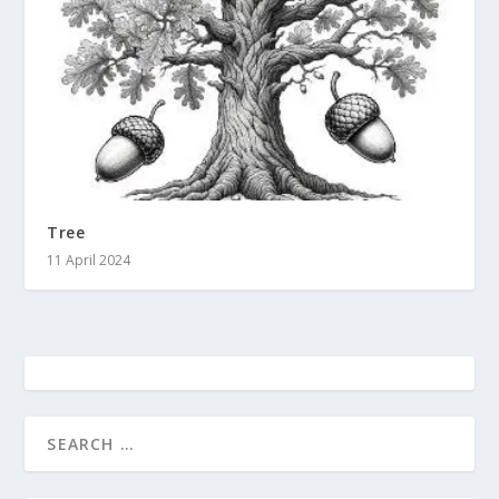
Tree
11 April 2024