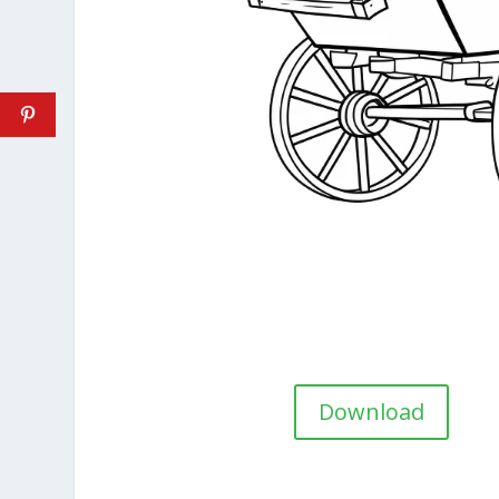
Download