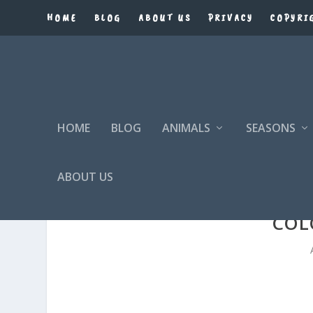
HOME
BLOG
ABOUT US
PRIVACY
COPYRI
HOME
BLOG
ANIMALS
SEASONS
ABOUT US
COL