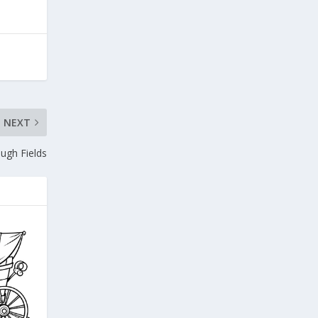
NEXT
ugh Fields