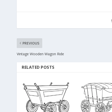
PREVIOUS
Vintage Wooden Wagon Ride
RELATED POSTS