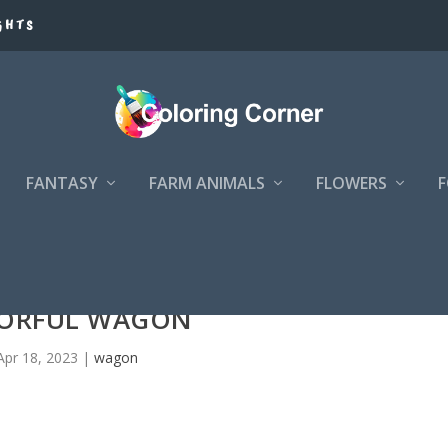
GHTS
FANTASY
FARM ANIMALS
FLOWERS
ORFUL WAGON
Apr 18, 2023
|
wagon