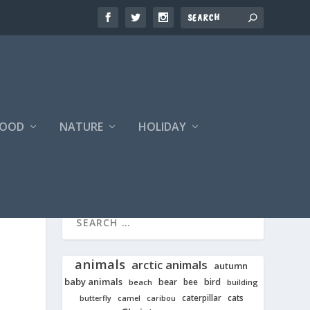
FOOD
NATURE
HOLIDAY
animals
arctic animals
autumn
baby animals
bear
bird
beach
bee
building
cats
caterpillar
butterfly
camel
caribou