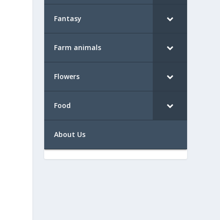
Fantasy
Farm animals
Flowers
Food
About Us