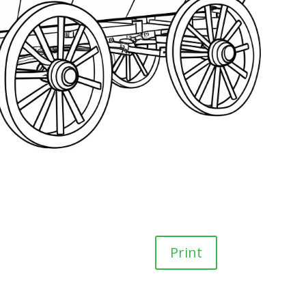
Print