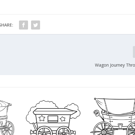
SHARE:
Wagon Journey Thro