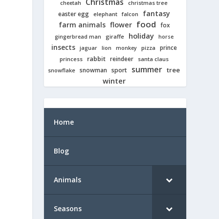
Christmas
cheetah
christmas tree
fantasy
easter egg
elephant
falcon
food
farm animals
flower
fox
holiday
giraffe
gingerbread man
horse
insects
prince
jaguar
lion
pizza
monkey
rabbit
reindeer
princess
santa claus
summer
tree
snowman
sport
snowflake
winter
Home
Blog
Animals
Seasons