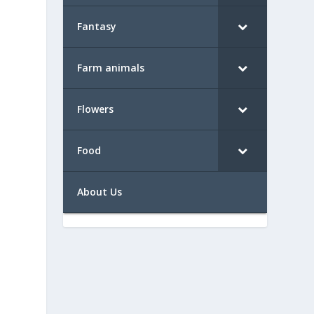
Fantasy
Farm animals
Flowers
Food
About Us