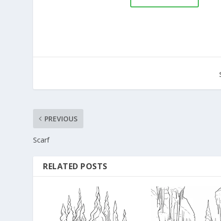
PREVIOUS
Scarf
RELATED POSTS