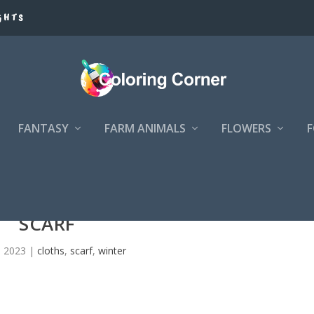
GHTS
FANTASY
FARM ANIMALS
FLOWERS
SCARF
, 2023
|
cloths
,
scarf
,
winter