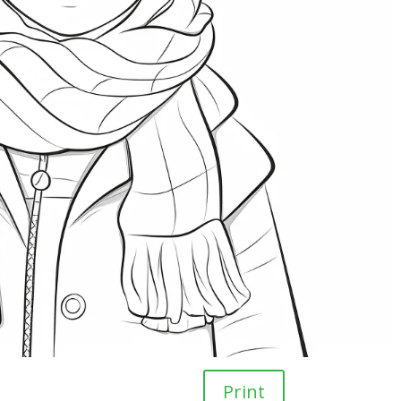
Print