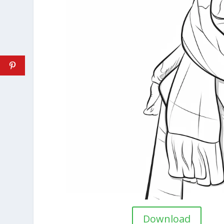
Download