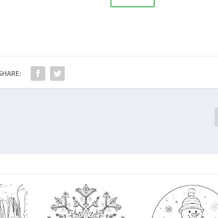
SHARE: