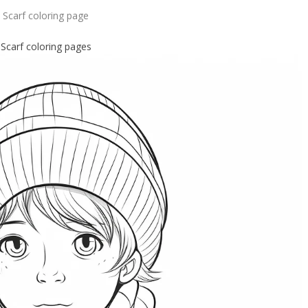
Scarf coloring page
Scarf coloring pages