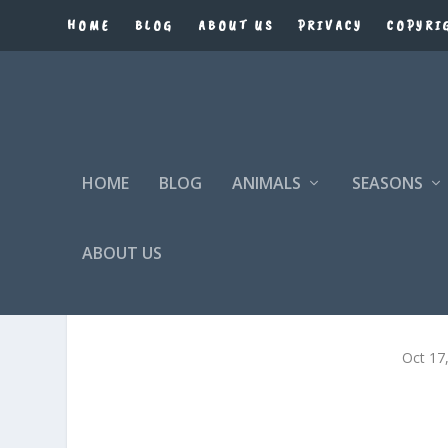
HOME
BLOG
ABOUT US
PRIVACY
COPYRI
HOME
BLOG
ANIMALS
SEASONS
ABOUT US
Oct 17