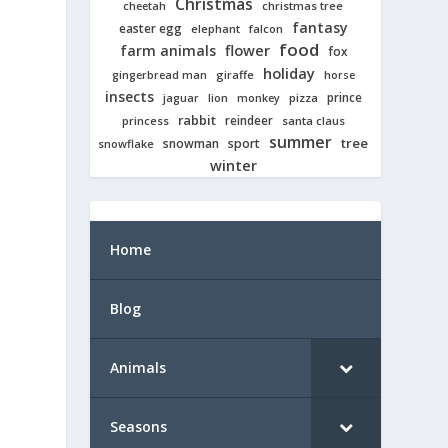
Christmas
cheetah
christmas tree
fantasy
easter egg
elephant
falcon
food
farm animals
flower
fox
holiday
giraffe
gingerbread man
horse
insects
prince
jaguar
lion
pizza
monkey
rabbit
reindeer
princess
santa claus
summer
tree
snowman
sport
snowflake
winter
Home
Blog
Animals
Seasons