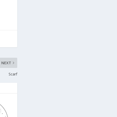
NEXT
Scarf