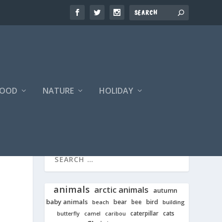
FOOD
NATURE
HOLIDAY
animals
arctic animals
autumn
baby animals
bear
bird
beach
bee
building
cats
caterpillar
butterfly
camel
caribou