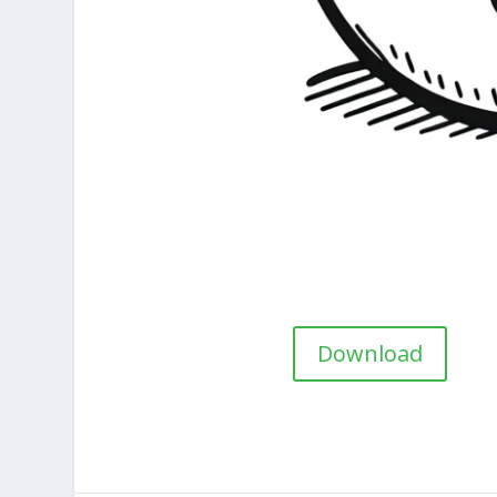
Download