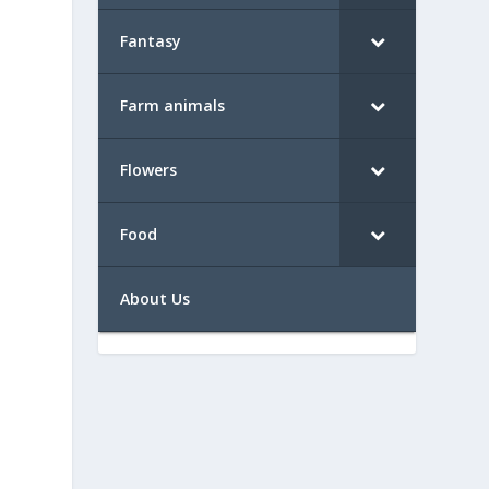
Fantasy
Farm animals
Flowers
Food
About Us