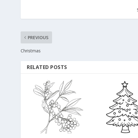
PREVIOUS
Christmas
RELATED POSTS