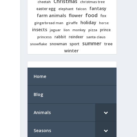
Christmas
cheetah
christmas tree
fantasy
easter egg
elephant
falcon
food
farm animals
flower
fox
holiday
giraffe
gingerbread man
horse
insects
prince
jaguar
lion
pizza
monkey
rabbit
reindeer
princess
santa claus
summer
tree
snowman
sport
snowflake
winter
Home
Blog
Animals
Seasons