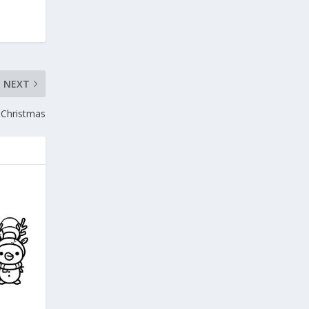
NEXT
Christmas