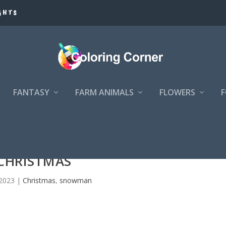
GHTS
FANTASY
FARM ANIMALS
FLOWERS
CHRISTMAS
 2023
|
Christmas
,
snowman