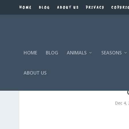
HOME
BLOG
ABOUT US
PRIVACY
COPYRI
HOME
BLOG
ANIMALS
SEASONS
ABOUT US
Dec 4,