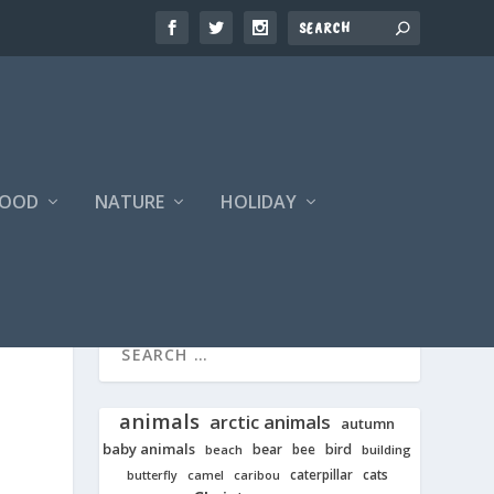
FOOD
NATURE
HOLIDAY
animals
arctic animals
autumn
baby animals
bear
bird
beach
bee
building
cats
caterpillar
butterfly
camel
caribou