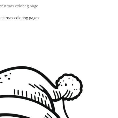
hristmas coloring page
hristmas
coloring pages