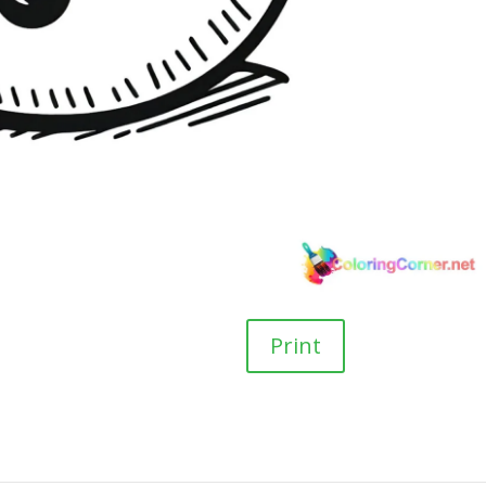
Print