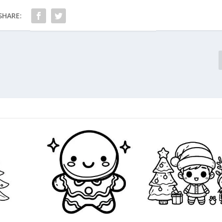
SHARE: