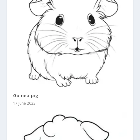
Guinea pig
17 June 2023