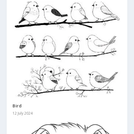
Bird
12 July 2024