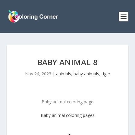
BABY ANIMAL 8
Nov 24, 2023
|
animals
,
baby animals
,
tiger
Baby animal coloring page
Baby animal
coloring pages