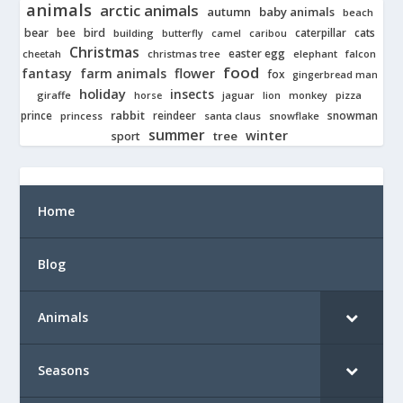
animals
arctic animals
autumn
baby animals
beach
bear
bird
cats
bee
building
caterpillar
butterfly
camel
caribou
Christmas
easter egg
cheetah
christmas tree
elephant
falcon
food
fantasy
farm animals
flower
fox
gingerbread man
holiday
insects
giraffe
jaguar
lion
pizza
horse
monkey
rabbit
prince
reindeer
snowman
princess
santa claus
snowflake
summer
winter
tree
sport
Home
Blog
Animals
Seasons