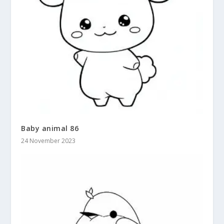
Baby animal 86
24 November 2023