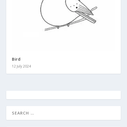
Bird
12 July 2024