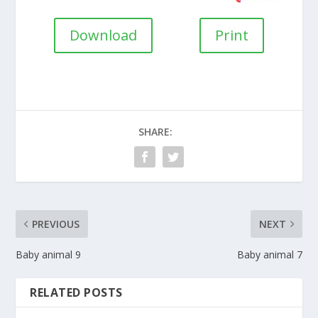
Download
Print
SHARE:
PREVIOUS
NEXT
Baby animal 9
Baby animal 7
RELATED POSTS