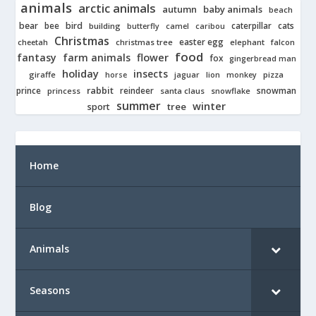
animals
arctic animals
autumn
baby animals
beach
bear
bird
cats
bee
building
caterpillar
butterfly
camel
caribou
Christmas
easter egg
cheetah
christmas tree
elephant
falcon
food
fantasy
farm animals
flower
fox
gingerbread man
holiday
insects
giraffe
jaguar
lion
pizza
horse
monkey
rabbit
prince
reindeer
snowman
princess
santa claus
snowflake
summer
winter
tree
sport
Home
Blog
Animals
Seasons