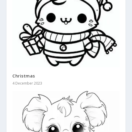
Christmas
4 December 2023