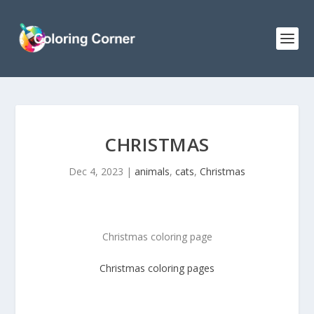
CHRISTMAS
Dec 4, 2023
|
animals
,
cats
,
Christmas
Christmas coloring page
Christmas
coloring pages