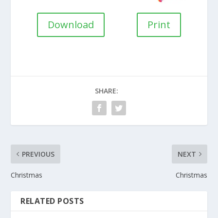
Download
Print
SHARE:
PREVIOUS
NEXT
Christmas
Christmas
RELATED POSTS