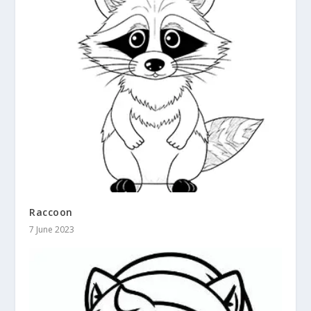
Raccoon
7 June 2023