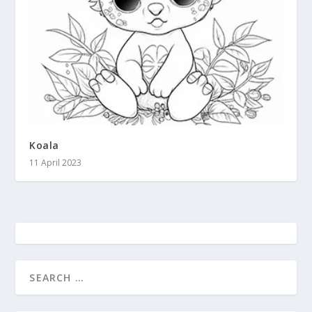
Koala
11 April 2023