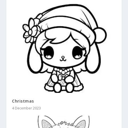
Christmas
4 December 2023