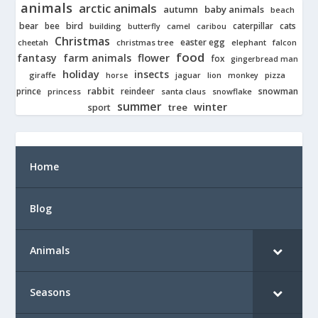
animals
arctic animals
autumn
baby animals
beach
bear
bird
cats
bee
building
caterpillar
butterfly
camel
caribou
Christmas
easter egg
cheetah
christmas tree
elephant
falcon
food
fantasy
farm animals
flower
fox
gingerbread man
holiday
insects
giraffe
jaguar
lion
pizza
horse
monkey
rabbit
prince
reindeer
snowman
princess
santa claus
snowflake
summer
winter
tree
sport
Home
Blog
Animals
Seasons