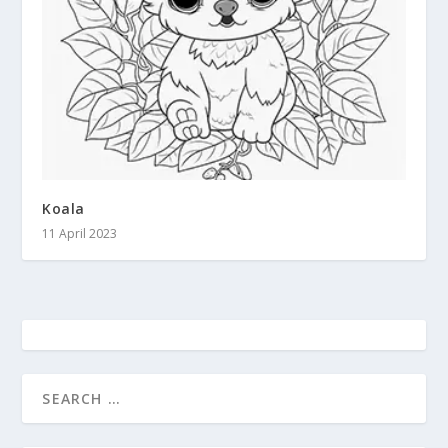
Koala
11 April 2023