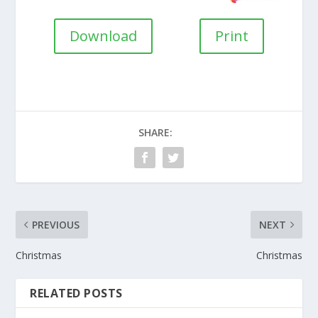
Download
Print
SHARE:
PREVIOUS
NEXT
Christmas
Christmas
RELATED POSTS