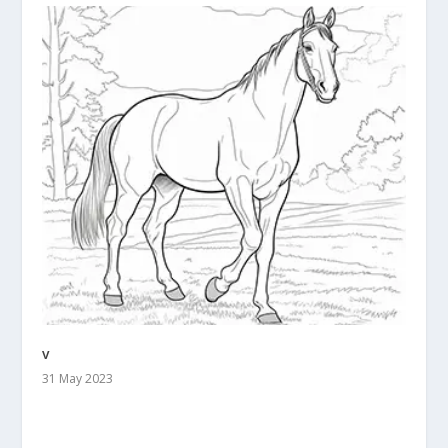
v
31 May 2023