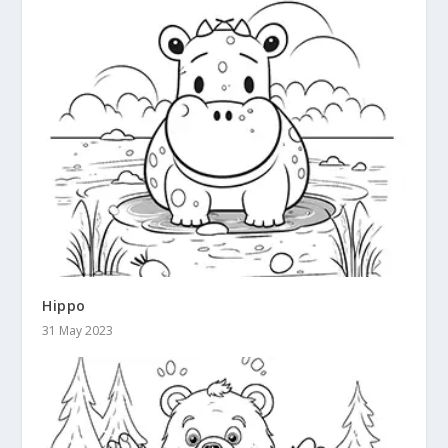
Hippo
31 May 2023