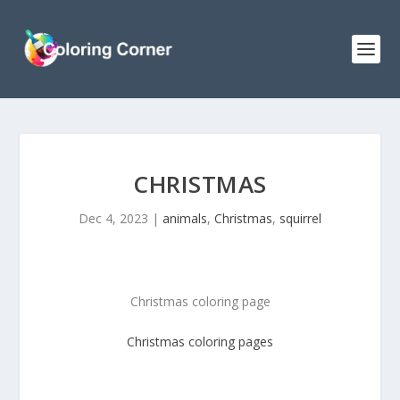
CHRISTMAS
Dec 4, 2023
|
animals
,
Christmas
,
squirrel
Christmas coloring page
Christmas
coloring pages