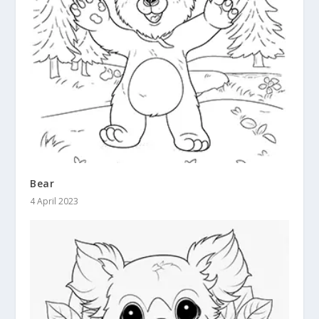
Bear
4 April 2023