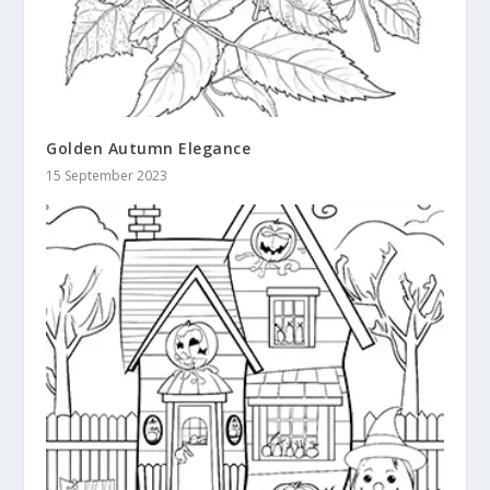
Golden Autumn Elegance
15 September 2023