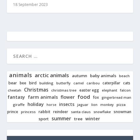
18 September 2023
animals
arctic animals
autumn
baby animals
beach
bear
bird
cats
bee
building
caterpillar
butterfly
camel
caribou
Christmas
easter egg
cheetah
christmas tree
elephant
falcon
food
fantasy
farm animals
flower
fox
gingerbread man
holiday
insects
giraffe
jaguar
lion
pizza
horse
monkey
rabbit
prince
reindeer
snowman
princess
santa claus
snowflake
summer
winter
tree
sport