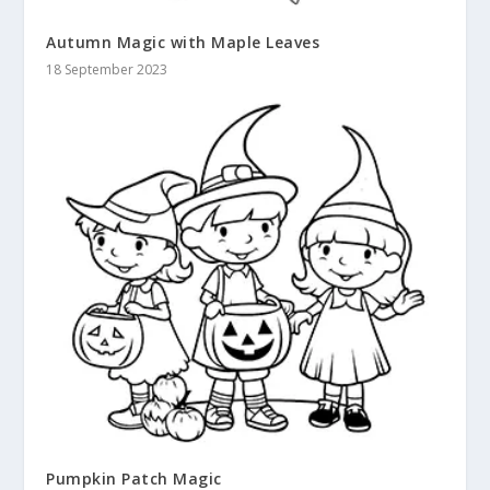
Autumn Magic with Maple Leaves
18 September 2023
Pumpkin Patch Magic