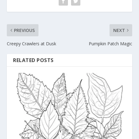
PREVIOUS
NEXT
Creepy Crawlers at Dusk
Pumpkin Patch Magic
RELATED POSTS