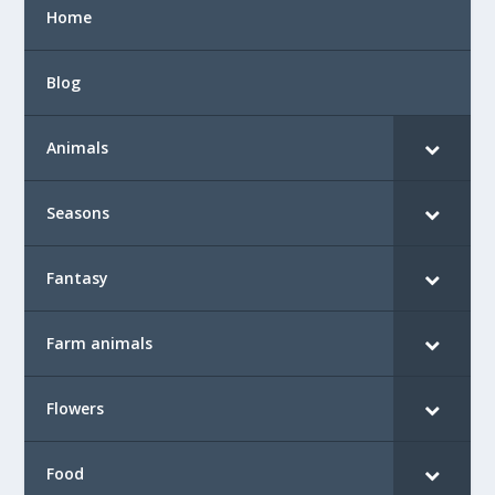
Home
Blog
Animals
Seasons
Fantasy
Farm animals
Flowers
Food