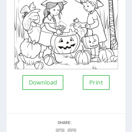
Download
Print
SHARE: