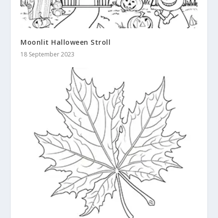
Moonlit Halloween Stroll
18 September 2023