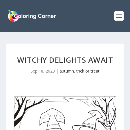
WITCHY DELIGHTS AWAIT
Sep 18, 2023
|
autumn
,
trick or treat