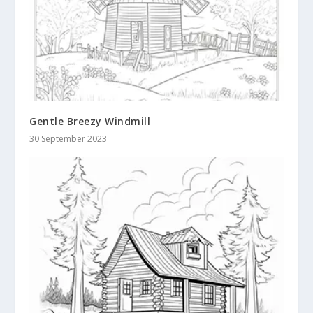
Gentle Breezy Windmill
30 September 2023