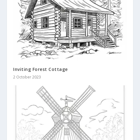
Inviting Forest Cottage
2 October 2023