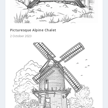
Picturesque Alpine Chalet
2 October 2023