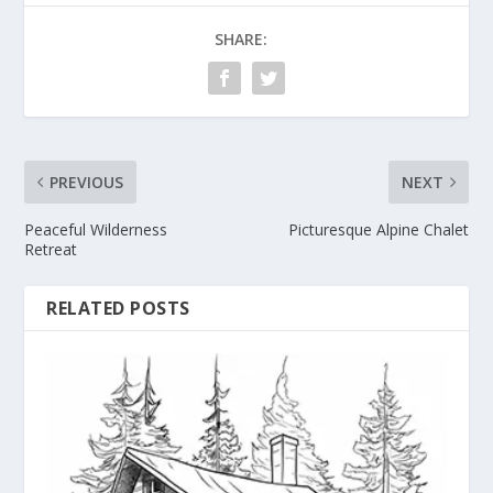
SHARE:
PREVIOUS
NEXT
Peaceful Wilderness
Picturesque Alpine Chalet
Retreat
RELATED POSTS