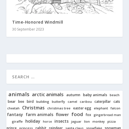
Time-Honored Windmill
30 September 2023
animals
arctic animals
autumn
baby animals
beach
bear
bird
cats
bee
building
caterpillar
butterfly
camel
caribou
Christmas
easter egg
cheetah
christmas tree
elephant
falcon
food
fantasy
farm animals
flower
fox
gingerbread man
holiday
insects
giraffe
jaguar
lion
pizza
horse
monkey
rabbit
prince
reindeer
snowman
princess
santa claus
snowflake