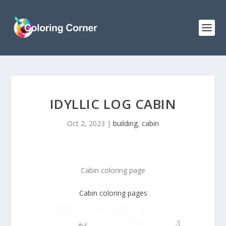
IDYLLIC LOG CABIN
Oct 2, 2023
|
building
,
cabin
Cabin coloring page
Cabin coloring pages