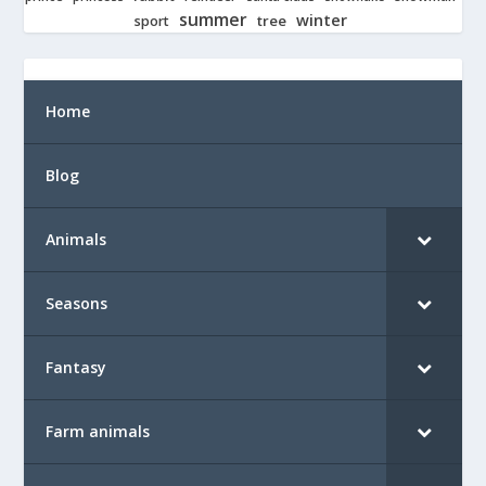
summer
winter
tree
sport
Home
Blog
Animals
Seasons
Fantasy
Farm animals