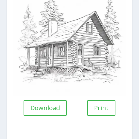
Download
Print