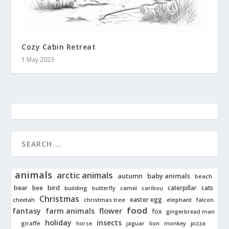
Cozy Cabin Retreat
1 May 2023
animals
arctic animals
autumn
baby animals
beach
bear
bird
cats
bee
building
caterpillar
butterfly
camel
caribou
Christmas
easter egg
cheetah
christmas tree
elephant
falcon
food
fantasy
farm animals
flower
fox
gingerbread man
holiday
insects
giraffe
jaguar
lion
pizza
horse
monkey