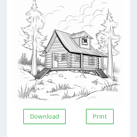
Download
Print