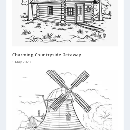
Charming Countryside Getaway
1 May 2023