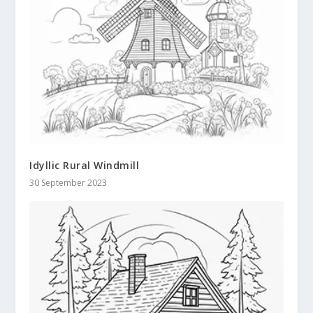
Idyllic Rural Windmill
30 September 2023