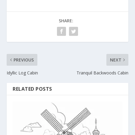
SHARE:
PREVIOUS
NEXT
Idyllic Log Cabin
Tranquil Backwoods Cabin
RELATED POSTS