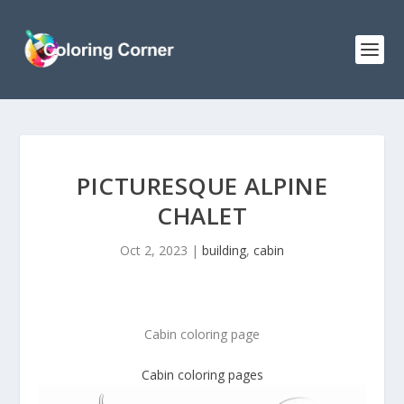
PICTURESQUE ALPINE
CHALET
Oct 2, 2023
|
building
,
cabin
Cabin coloring page
Cabin coloring pages