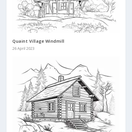
Quaint Village Windmill
26 April 2023