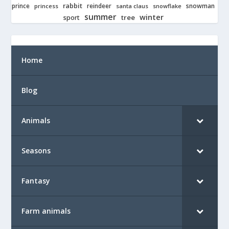
rabbit
prince
reindeer
snowman
princess
santa claus
snowflake
summer
winter
tree
sport
Home
Blog
Animals
Seasons
Fantasy
Farm animals