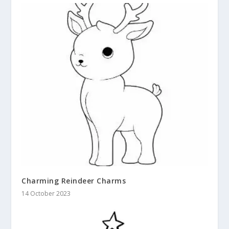
Charming Reindeer Charms
14 October 2023