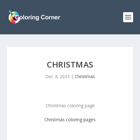
CHRISTMAS
Dec 4, 2023
|
Christmas
Christmas coloring page
Christmas
coloring pages