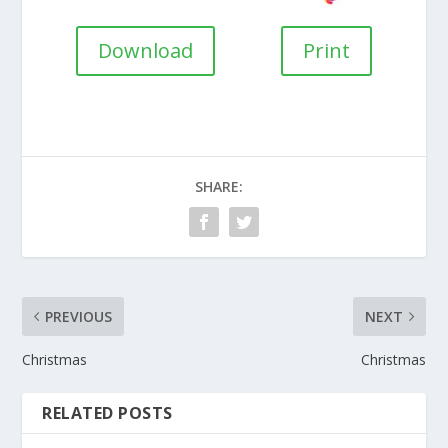
Download
Print
SHARE:
PREVIOUS
NEXT
Christmas
Christmas
RELATED POSTS