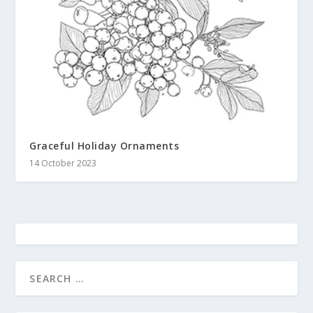
Graceful Holiday Ornaments
14 October 2023