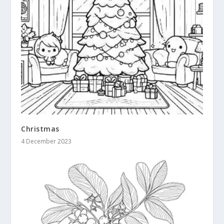
Christmas
4 December 2023