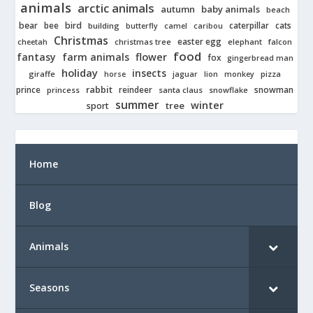
animals
arctic animals
autumn
baby animals
beach
bear
bird
cats
bee
building
caterpillar
butterfly
camel
caribou
Christmas
easter egg
cheetah
christmas tree
elephant
falcon
food
fantasy
farm animals
flower
fox
gingerbread man
holiday
insects
giraffe
jaguar
lion
pizza
horse
monkey
rabbit
prince
reindeer
snowman
princess
santa claus
snowflake
summer
winter
tree
sport
Home
Blog
Animals
Seasons