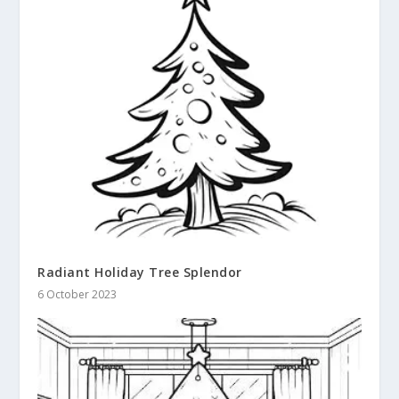
Radiant Holiday Tree Splendor
6 October 2023