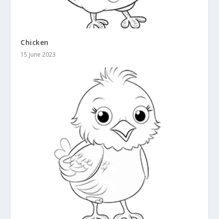
Chicken
15 June 2023