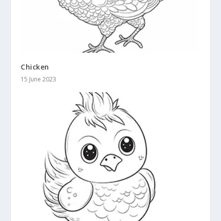
Chicken
15 June 2023