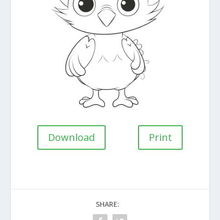
Download
Print
SHARE: