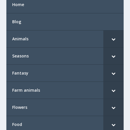
Home
Blog
Animals
Seasons
Fantasy
Farm animals
Flowers
Food