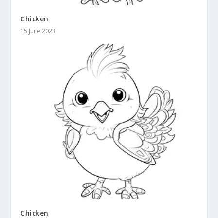
Chicken
15 June 2023
Chicken