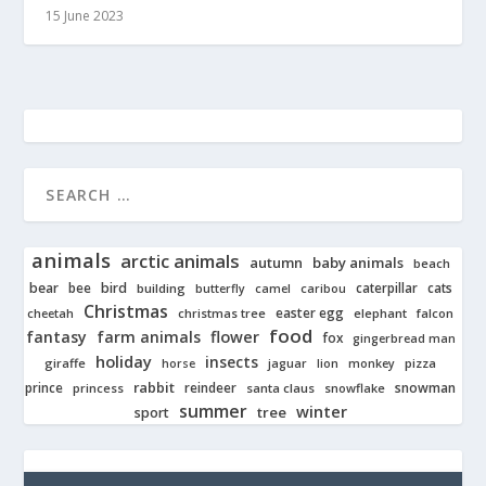
15 June 2023
animals
arctic animals
autumn
baby animals
beach
bear
bird
cats
bee
building
caterpillar
butterfly
camel
caribou
Christmas
easter egg
cheetah
christmas tree
elephant
falcon
food
fantasy
farm animals
flower
fox
gingerbread man
holiday
insects
giraffe
jaguar
lion
pizza
horse
monkey
rabbit
prince
reindeer
snowman
princess
santa claus
snowflake
summer
winter
tree
sport