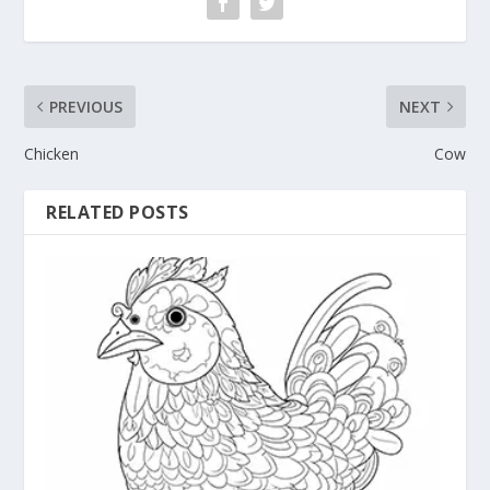
PREVIOUS
NEXT
Chicken
Cow
RELATED POSTS