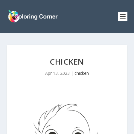
CHICKEN
Apr 13, 2023
|
chicken