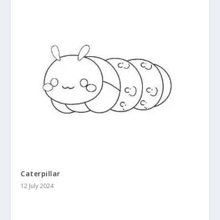
Caterpillar
12 July 2024