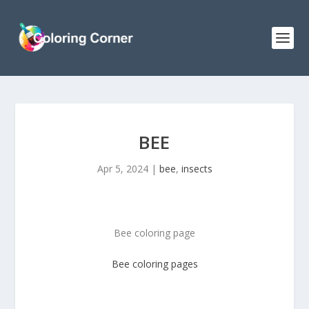
BEE
Apr 5, 2024
|
bee
,
insects
Bee coloring page
Bee coloring pages