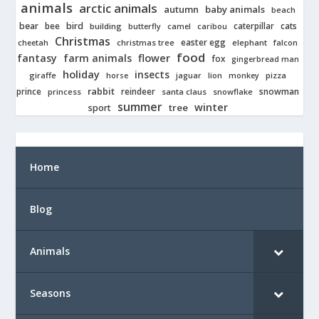
animals
arctic animals
autumn
baby animals
beach
bear
bird
cats
bee
building
caterpillar
butterfly
camel
caribou
Christmas
easter egg
cheetah
christmas tree
elephant
falcon
food
fantasy
farm animals
flower
fox
gingerbread man
holiday
insects
giraffe
jaguar
lion
pizza
horse
monkey
rabbit
prince
reindeer
snowman
princess
santa claus
snowflake
summer
winter
tree
sport
Home
Blog
Animals
Seasons