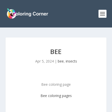
BEE
Apr 5, 2024
|
bee
,
insects
Bee coloring page
Bee coloring pages