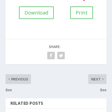
Download
Print
SHARE:
PREVIOUS
NEXT
Bee
Bee
RELATED POSTS