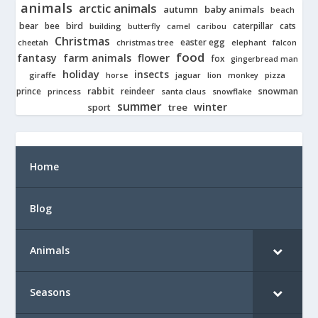
animals
arctic animals
autumn
baby animals
beach
bear
bird
cats
bee
building
caterpillar
butterfly
camel
caribou
Christmas
easter egg
cheetah
christmas tree
elephant
falcon
food
fantasy
farm animals
flower
fox
gingerbread man
holiday
insects
giraffe
jaguar
lion
pizza
horse
monkey
rabbit
prince
reindeer
snowman
princess
santa claus
snowflake
summer
winter
tree
sport
Home
Blog
Animals
Seasons