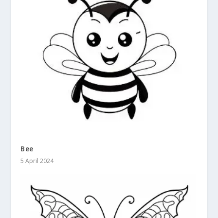
Bee
5 April 2024