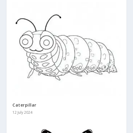
Caterpillar
12 July 2024