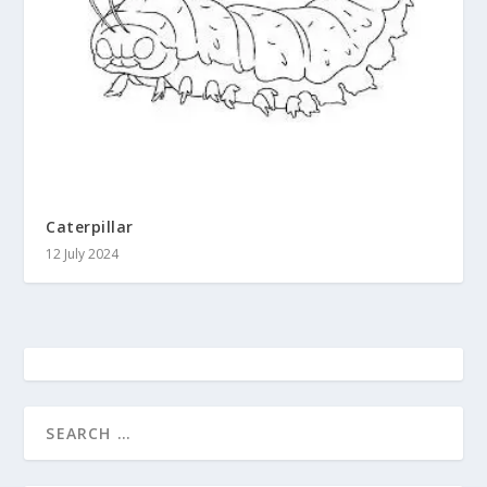
Caterpillar
12 July 2024