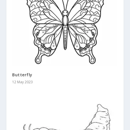
Butterfly
12 May 2023