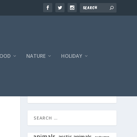
FOOD
NATURE
HOLIDAY
animals
arctic animals