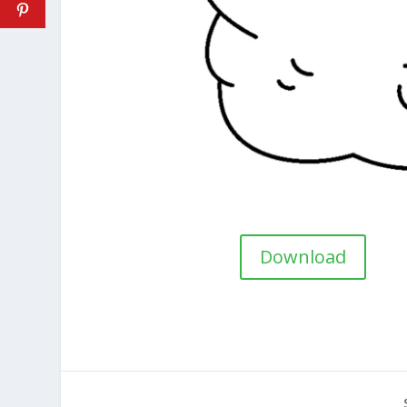
Download