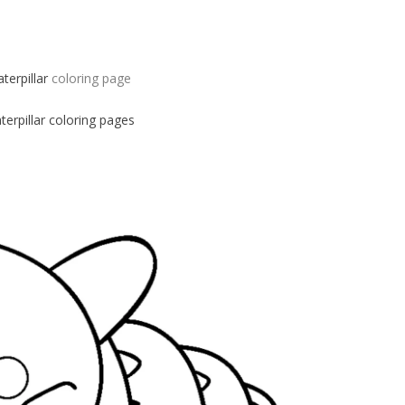
aterpillar
coloring page
terpillar
coloring pages