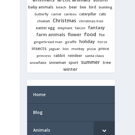
autumn
baby animals
bear
bird
beach
bee
building
cats
caterpillar
butterfly
camel
caribou
Christmas
cheetah
christmas tree
fantasy
easter egg
elephant
falcon
food
farm animals
flower
fox
holiday
giraffe
gingerbread man
horse
insects
prince
jaguar
lion
pizza
monkey
rabbit
reindeer
princess
santa claus
summer
tree
snowman
sport
snowflake
winter
Home
Blog
Animals