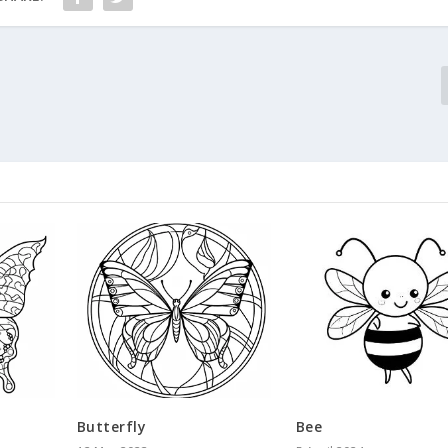
Butterfly
Bee