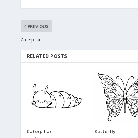
PREVIOUS
Caterpillar
RELATED POSTS
Caterpillar
Butterfly