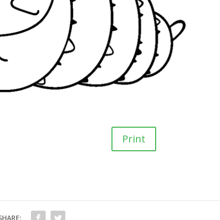
Print
SHARE: