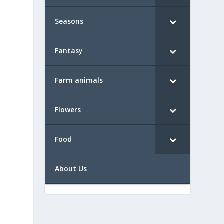
Seasons
Fantasy
Farm animals
Flowers
Food
About Us