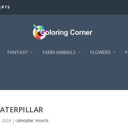
GHTS
FANTASY
FARM ANIMALS
FLOWERS
ATERPILLAR
2, 2024
|
caterpillar
,
insects