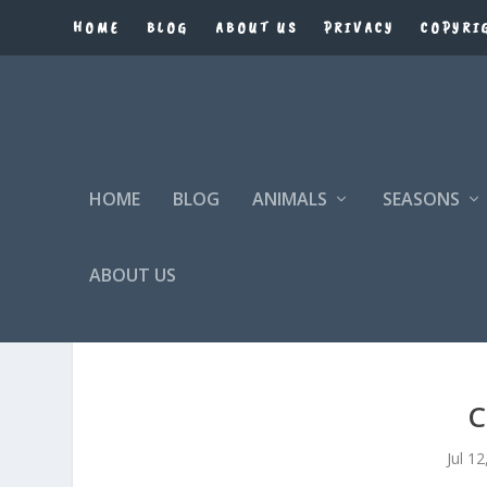
HOME
BLOG
ABOUT US
PRIVACY
COPYRI
HOME
BLOG
ANIMALS
SEASONS
ABOUT US
C
Jul 1