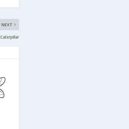
NEXT
Caterpillar