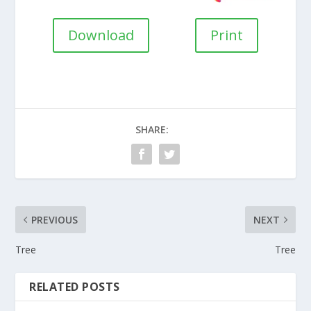
Download
Print
SHARE:
PREVIOUS
NEXT
Tree
Tree
RELATED POSTS