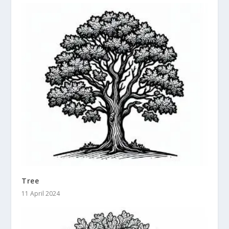
Tree
11 April 2024