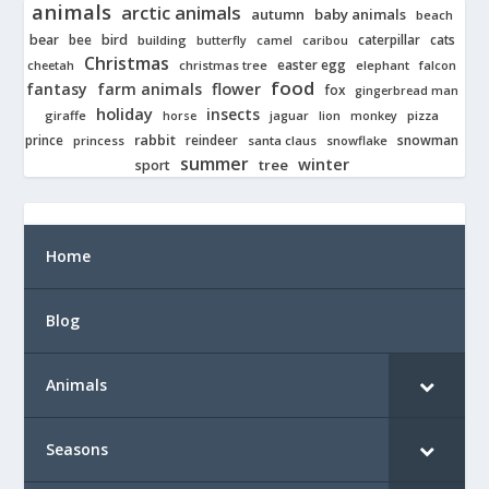
animals
arctic animals
autumn
baby animals
beach
bear
bird
cats
bee
building
caterpillar
butterfly
camel
caribou
Christmas
easter egg
cheetah
christmas tree
elephant
falcon
food
fantasy
farm animals
flower
fox
gingerbread man
holiday
insects
giraffe
jaguar
lion
pizza
horse
monkey
rabbit
prince
reindeer
snowman
princess
santa claus
snowflake
summer
winter
tree
sport
Home
Blog
Animals
Seasons