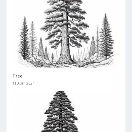
Tree
11 April 2024