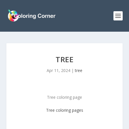
TREE
Apr 11, 2024
|
tree
Tree coloring page
Tree
coloring pages