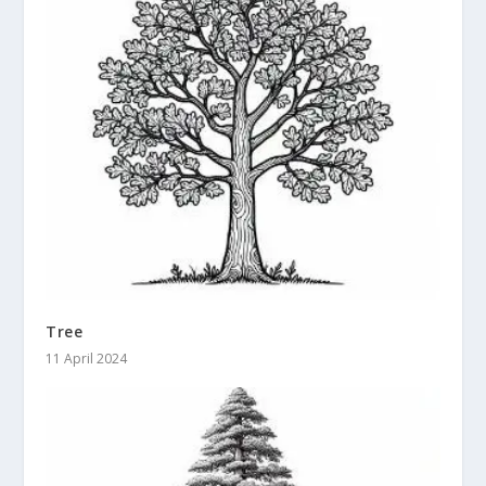
Tree
11 April 2024