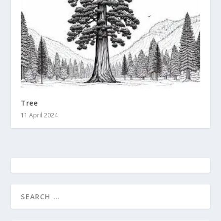
Tree
11 April 2024