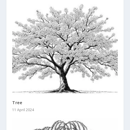
Tree
11 April 2024