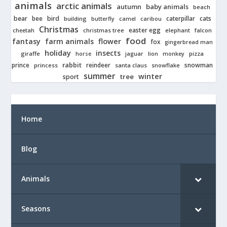
animals
arctic animals
autumn
baby animals
beach
bear
bird
cats
bee
building
caterpillar
butterfly
camel
caribou
Christmas
easter egg
cheetah
christmas tree
elephant
falcon
food
fantasy
farm animals
flower
fox
gingerbread man
holiday
insects
giraffe
jaguar
lion
pizza
horse
monkey
rabbit
prince
reindeer
snowman
princess
santa claus
snowflake
summer
winter
tree
sport
Home
Blog
Animals
Seasons