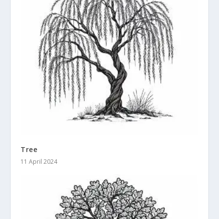
Tree
11 April 2024