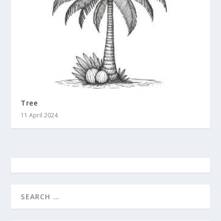
Tree
11 April 2024