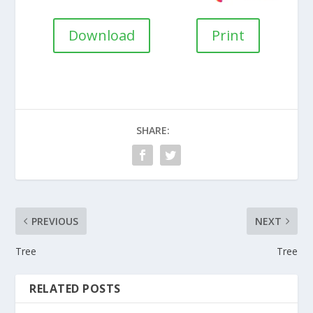
Download
Print
SHARE:
PREVIOUS
NEXT
Tree
Tree
RELATED POSTS