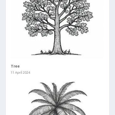
Tree
11 April 2024