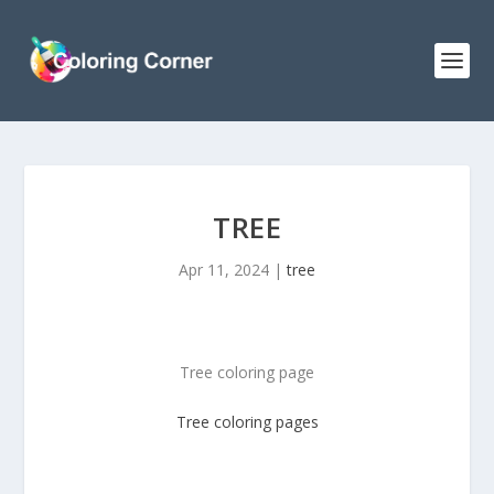
TREE
Apr 11, 2024
|
tree
Tree coloring page
Tree
coloring pages