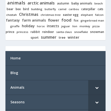
animals
arctic animals
autumn
baby animals
beach
bear
bird
cats
bee
building
caterpillar
butterfly
camel
caribou
Christmas
easter egg
cheetah
christmas tree
elephant
falcon
food
fantasy
farm animals
flower
fox
gingerbread man
holiday
insects
giraffe
jaguar
lion
pizza
horse
monkey
rabbit
prince
reindeer
snowman
princess
santa claus
snowflake
summer
winter
tree
sport
Home
Blog
Animals
Seasons