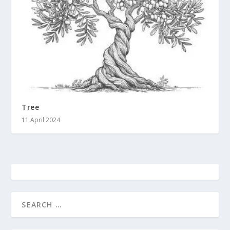
Tree
11 April 2024