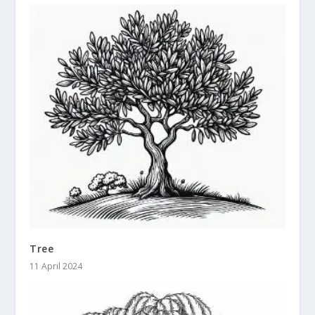
Tree
11 April 2024