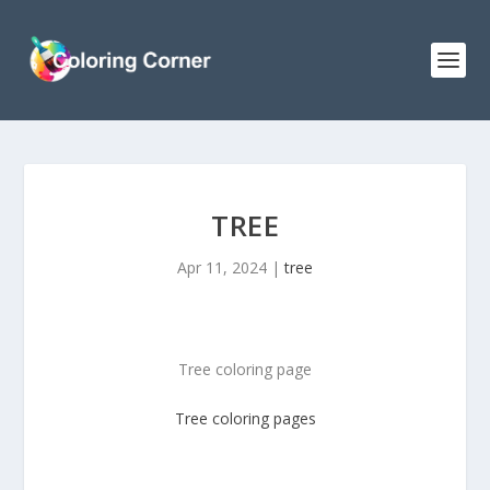
TREE
Apr 11, 2024
|
tree
Tree coloring page
Tree
coloring pages