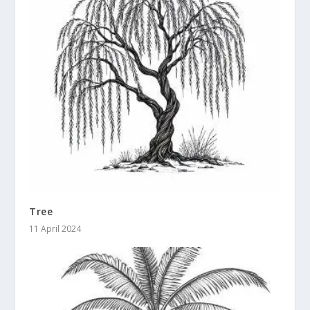
Tree
11 April 2024