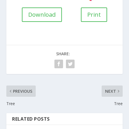
Download
Print
SHARE:
PREVIOUS
NEXT
Tree
Tree
RELATED POSTS