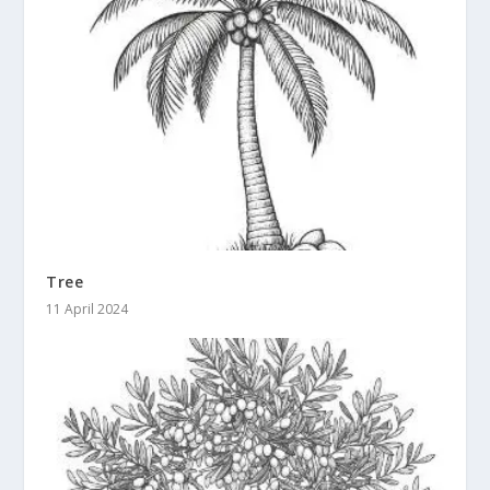
Tree
11 April 2024