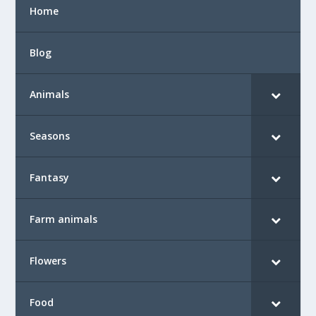
Home
Blog
Animals
Seasons
Fantasy
Farm animals
Flowers
Food