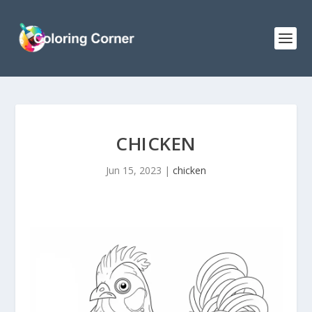
CHICKEN
Jun 15, 2023
|
chicken