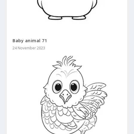
Baby animal 71
24 November 2023