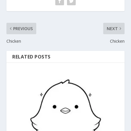
PREVIOUS
NEXT
Chicken
Chicken
RELATED POSTS