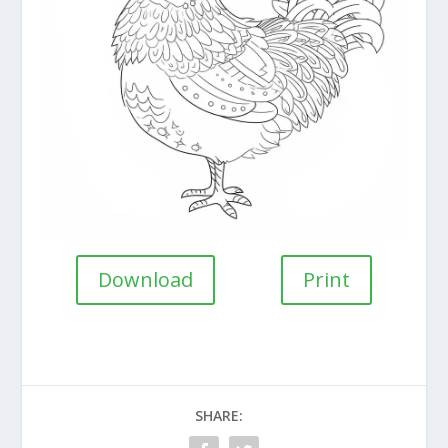
Download
Print
SHARE: