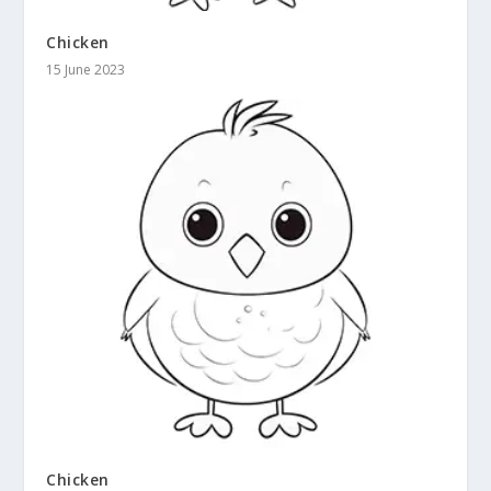
Chicken
15 June 2023
Chicken