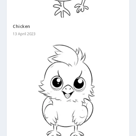
Chicken
13 April 2023