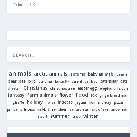
15 June 2023
animals
arctic animals
autumn
baby animals
beach
bear
bird
cats
bee
building
caterpillar
butterfly
camel
caribou
Christmas
easter egg
cheetah
christmas tree
elephant
falcon
food
fantasy
farm animals
flower
fox
gingerbread man
holiday
insects
giraffe
jaguar
lion
pizza
horse
monkey
rabbit
prince
reindeer
snowman
princess
santa claus
snowflake
summer
winter
tree
sport